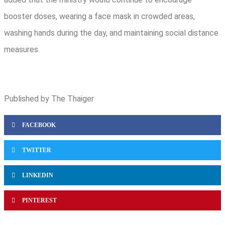
booster doses, wearing a face mask in crowded areas,
washing hands during the day, and maintaining social distance
measures.
Published by The Thaiger
FACEBOOK
TWITTER
LINKEDIN
PINTEREST