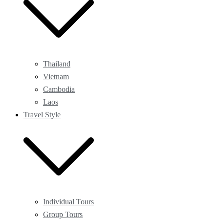
Thailand
Vietnam
Cambodia
Laos
Travel Style
Individual Tours
Group Tours