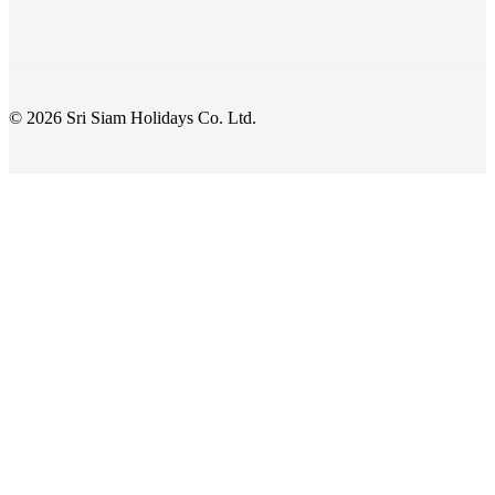
© 2026 Sri Siam Holidays Co. Ltd.