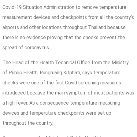
Covid-19 Situation Administration to remove temperature
measurement devices and checkpoints from all the country’s
airports and other locations throughout Thailand because
there is no evidence proving that the checks prevent the
spread of coronavirus.
The Head of the Health Technical Office from the Ministry
of Public Health, Rungruang Kitphati, says temperature
checks were one of the first Covid screening measures
introduced because the main symptom of most patients was
a high fever. As a consequence temperature measuring
devices and temperature checkpoints were set up
throughout the country.