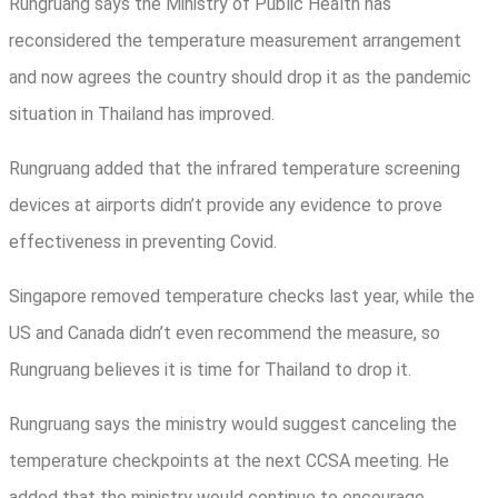
Rungruang says the Ministry of Public Health has
reconsidered the temperature measurement arrangement
and now agrees the country should drop it as the pandemic
situation in Thailand has improved.
Rungruang added that the infrared temperature screening
devices at airports didn’t provide any evidence to prove
effectiveness in preventing Covid.
Singapore removed temperature checks last year, while the
US and Canada didn’t even recommend the measure, so
Rungruang believes it is time for Thailand to drop it.
Rungruang says the ministry would suggest canceling the
temperature checkpoints at the next CCSA meeting. He
added that the ministry would continue to encourage