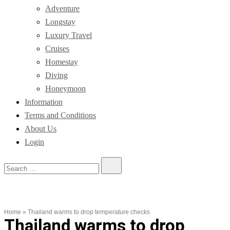
Adventure
Longstay
Luxury Travel
Cruises
Homestay
Diving
Honeymoon
Information
Terms and Conditions
About Us
Login
Home
»
Thailand warms to drop temperature checks
Thailand warms to drop