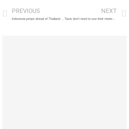
PREVIOUS
NEXT
Indonesia jumps ahead of Thailand with new 5 year digital nomad visa
Taxis don’t need to use their meters going out of Bangkok