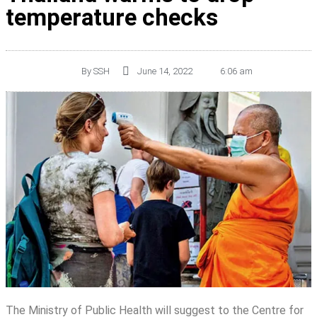
temperature checks
By
SSH
June 14, 2022
6:06 am
The Ministry of Public Health will suggest to the Centre for