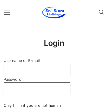
Skip
to
content
Individual tours in Thailand and
Sri Siam Holidays
Indochina
Login
Username or E-mail
Password
Only fill in if you are not human