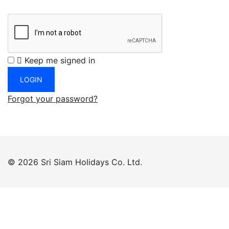
Keep me signed in
Forgot your password?
© 2026 Sri Siam Holidays Co. Ltd.