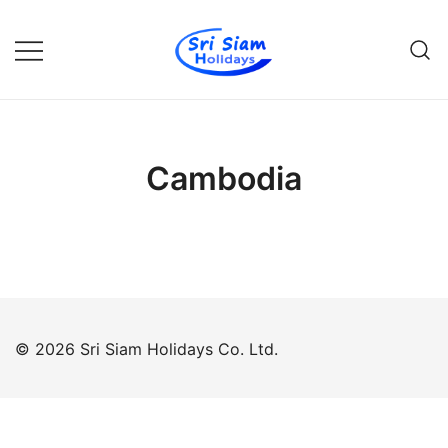
Skip
to
content
Individual tours in Thailand and
Sri Siam Holidays
Indochina
Cambodia
© 2026 Sri Siam Holidays Co. Ltd.