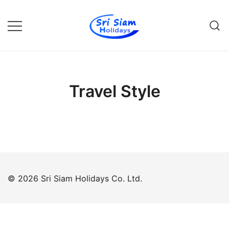
Skip
to
content
Individual tours in Thailand and
Sri Siam Holidays
Indochina
Travel Style
© 2026 Sri Siam Holidays Co. Ltd.