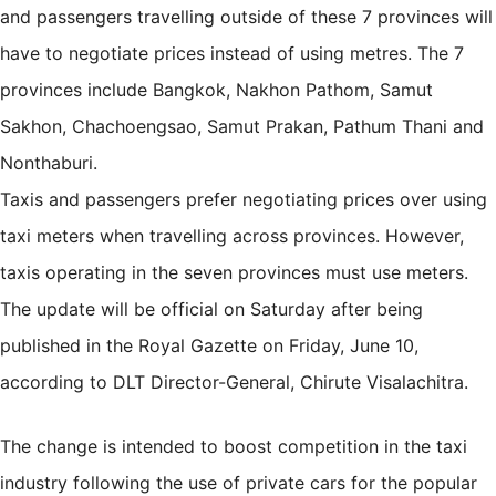
and passengers travelling outside of these 7 provinces will
have to negotiate prices instead of using metres. The 7
provinces include Bangkok, Nakhon Pathom, Samut
Sakhon, Chachoengsao, Samut Prakan, Pathum Thani and
Nonthaburi.
Taxis and passengers prefer negotiating prices over using
taxi meters when travelling across provinces. However,
taxis operating in the seven provinces must use meters.
The update will be official on Saturday after being
published in the Royal Gazette on Friday, June 10,
according to DLT Director-General, Chirute Visalachitra.
The change is intended to boost competition in the taxi
industry following the use of private cars for the popular