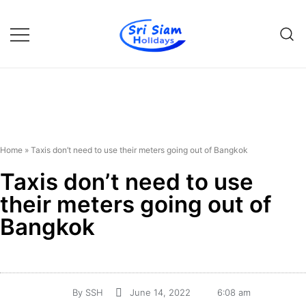
Individual tours in Thailand and
Sri Siam Holidays
Indochina
Home
»
Taxis don’t need to use their meters going out of Bangkok
Taxis don’t need to use
their meters going out of
Bangkok
By
SSH
June 14, 2022
6:08 am