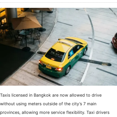
Taxis licensed in Bangkok are now allowed to drive
without using meters outside of the city’s 7 main
provinces, allowing more service flexibility. Taxi drivers