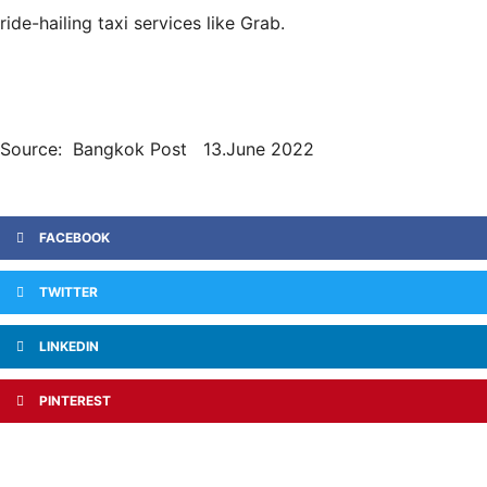
ride-hailing taxi services like Grab.
Source: Bangkok Post 13.June 2022
FACEBOOK
TWITTER
LINKEDIN
PINTEREST