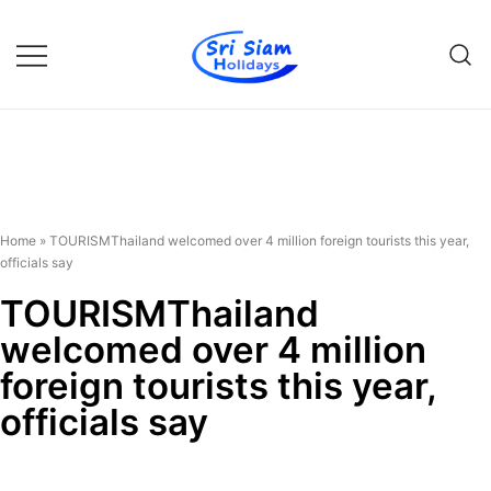
Individual tours in Thailand and
Sri Siam Holidays
Indochina
Home
»
TOURISMThailand welcomed over 4 million foreign tourists this year,
officials say
TOURISMThailand
welcomed over 4 million
foreign tourists this year,
officials say