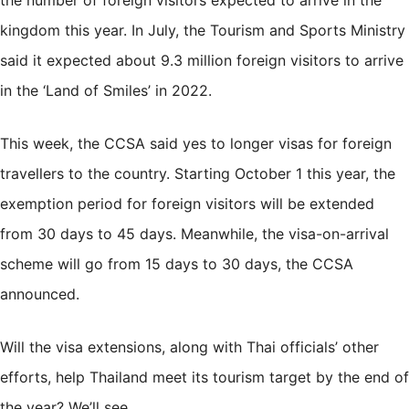
kingdom this year. In July, the Tourism and Sports Ministry
said it expected about
9.3 million foreign visitors
to arrive
in the ‘Land of Smiles’ in 2022.
This week, the CCSA said yes to
longer visas
for foreign
travellers to the country. Starting October 1 this year, the
exemption period for foreign visitors will be extended
from 30 days to 45 days. Meanwhile, the visa-on-arrival
scheme will go from 15 days to 30 days, the CCSA
announced.
Will the visa extensions, along with Thai officials’ other
efforts, help Thailand meet its tourism target by the end of
the year? We’ll see.