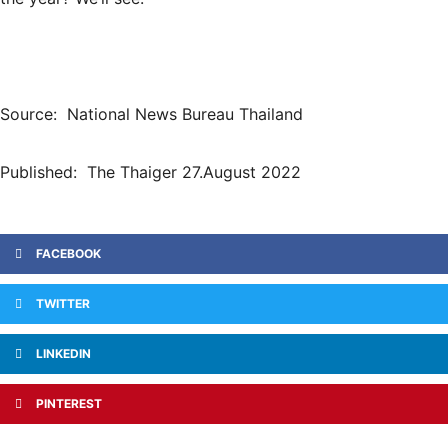
Source: National News Bureau Thailand
Published: The Thaiger 27.August 2022
FACEBOOK
TWITTER
LINKEDIN
PINTEREST