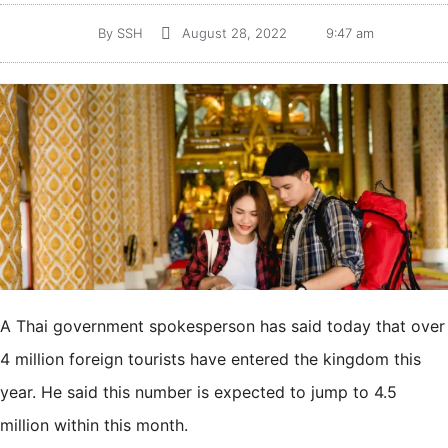
By
SSH
August 28, 2022
9:47 am
A Thai government spokesperson has said today that over
4 million foreign tourists have entered the kingdom this
year. He said this number is expected to jump to 4.5
million within this month.