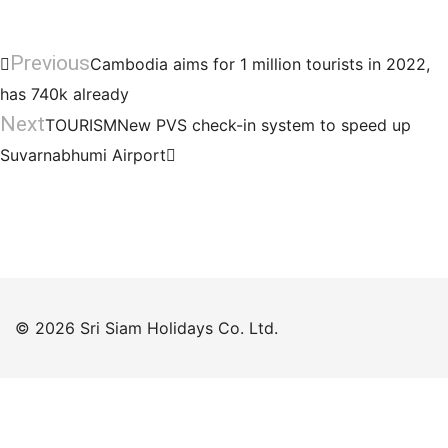
Previous
Cambodia aims for 1 million tourists in 2022,
has 740k already
Next
TOURISMNew PVS check-in system to speed up
Suvarnabhumi Airport
© 2026 Sri Siam Holidays Co. Ltd.