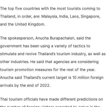
The top five countries with the most tourists coming to
Thailand, in order, are: Malaysia, India, Laos, Singapore,
and the United Kingdom.
The spokesperson, Anucha Burapachaisri, said the
government has been using a variety of tactics to
stimulate and revive Thailand’s tourism industry, as well as
other industries. He said that agencies are considering
tourism promotion measures for the rest of the year.
Anucha said Thailand’s current target is 10 million foreign
arrivals by the end of 2022.
Thai tourism officials have made different predictions on
the number of foreign visitors expected to arrive in the