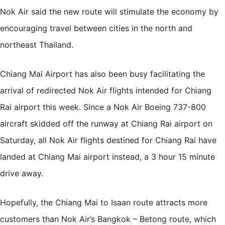
Nok Air said the new route will stimulate the economy by
encouraging travel between cities in the north and
northeast Thailand.
Chiang Mai Airport has also been busy facilitating the
arrival of redirected Nok Air flights intended for Chiang
Rai airport this week. Since a Nok Air Boeing 737-800
aircraft skidded off the runway at Chiang Rai airport on
Saturday, all Nok Air flights destined for Chiang Rai have
landed at Chiang Mai airport instead, a 3 hour 15 minute
drive away.
Hopefully, the Chiang Mai to Isaan route attracts more
customers than Nok Air’s Bangkok – Betong route, which