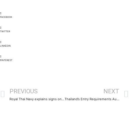
FACEBOOK
TWITTER
LINKEDIN
PINTEREST
PREVIOUS
NEXT
Royal Thai Navy explains signs on Ko Samae San banning bikinis
Thailand’s Entry Requirements August 2022