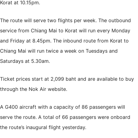
Korat at 10.15pm.
The route will serve two flights per week. The outbound
service from Chiang Mai to Korat will run every Monday
and Friday at 8.45pm. The inbound route from Korat to
Chiang Mai will run twice a week on Tuesdays and
Saturdays at 5.30am.
Ticket prices start at 2,099 baht and are available to buy
through the Nok Air
website
.
A G400 aircraft with a capacity of 86 passengers will
serve the route. A total of 66 passengers were onboard
the route’s inaugural flight yesterday.