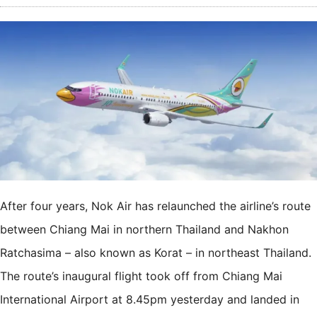
After four years, Nok Air has relaunched the airline’s route
between Chiang Mai in northern Thailand and Nakhon
Ratchasima – also known as Korat – in northeast Thailand.
The route’s inaugural flight took off from Chiang Mai
International Airport at 8.45pm yesterday and landed in