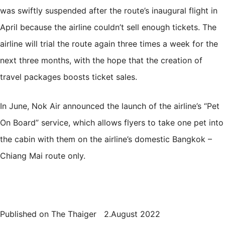
was swiftly suspended after the route’s inaugural flight in
April because the airline couldn’t sell enough tickets. The
airline will trial the route again three times a week for the
next three months, with the hope that the creation of
travel packages boosts ticket sales.
In June, Nok Air announced the launch of the airline’s “
Pet
On Board
” service, which allows flyers to take one pet into
the cabin with them on the airline’s domestic Bangkok –
Chiang Mai route only.
Published on The Thaiger 2.August 2022