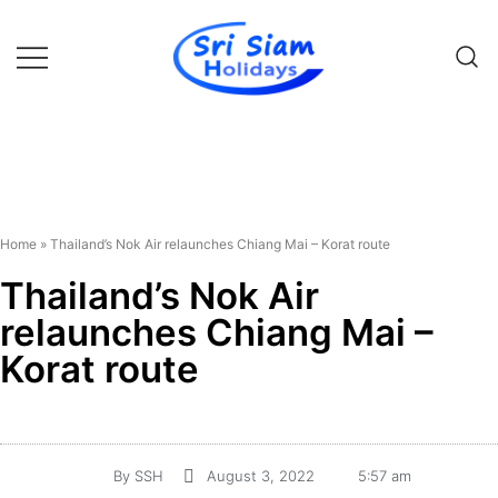
Individual tours in Thailand and
Sri Siam Holidays
Indochina
Home
»
Thailand’s Nok Air relaunches Chiang Mai – Korat route
Thailand’s Nok Air
relaunches Chiang Mai –
Korat route
By
SSH
August 3, 2022
5:57 am