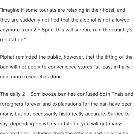
“Imagine if some tourists are relaxing in their hotel, and
they are suddenly notified that the alcohol is not allowed
anymore from 2 – 5pm. This will surefire ruin the country’s
reputation.”
Piphat reminded the public, however, that the lifting of the
ban will not apply to convenience stores “at least initially,
until more research is done”.
The daily 2 – 5pm booze ban has
confused
both Thais and
foreigners forever and explanations for the ban have been
many, but not necessarily historically accurate. Suffice to
say, depending on who you talk to, you will get many
explanations, including from the officials and police who