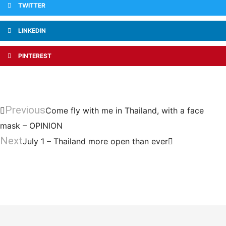
TWITTER
LINKEDIN
PINTEREST
Previous
Come fly with me in Thailand, with a face
mask – OPINION
Next
July 1 – Thailand more open than ever