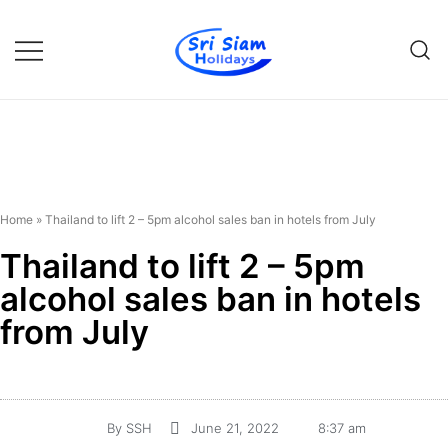
Individual tours in Thailand and
Sri Siam Holidays
Indochina
Home
»
Thailand to lift 2 – 5pm alcohol sales ban in hotels from July
Thailand to lift 2 – 5pm
alcohol sales ban in hotels
from July
By
SSH
June 21, 2022
8:37 am