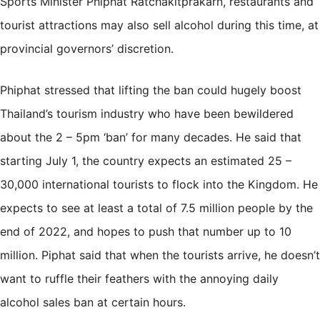
Sports Minister Phiphat Ratchakitprakarn, restaurants and
tourist attractions may also sell alcohol during this time, at
provincial governors’ discretion.
Phiphat stressed that lifting the ban could hugely boost
Thailand’s tourism industry who have been bewildered
about the 2 – 5pm ‘ban’ for many decades. He said that
starting July 1, the country expects an estimated 25 –
30,000 international tourists to flock into the Kingdom. He
expects to see at least a total of 7.5 million people by the
end of 2022, and hopes to push that number up to 10
million. Piphat said that when the tourists arrive, he doesn’t
want to ruffle their feathers with the annoying daily
alcohol sales ban at certain hours.