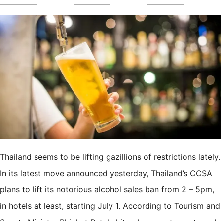
Thailand seems to be lifting gazillions of restrictions lately.
In its latest move announced yesterday, Thailand’s CCSA
plans to lift its notorious alcohol sales ban from 2 – 5pm,
in hotels at least, starting July 1. According to Tourism and