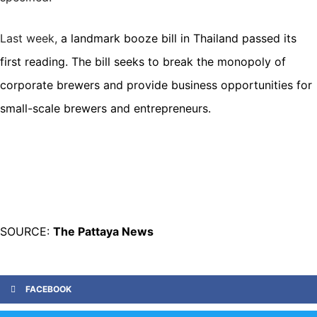
Last week,
a
landmark booze bill
in Thailand passed its
first reading. The bill seeks to break the monopoly of
corporate brewers and provide business opportunities for
small-scale brewers and entrepreneurs.
SOURCE:
The Pattaya News
FACEBOOK