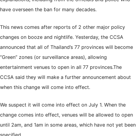
have overseen the ban for many decades.
This news comes after reports of 2 other major policy
changes on booze and nightlife. Yesterday, the CCSA
announced that all of Thailand’s 77 provinces will
become
“Green” zones
(or surveillance areas), allowing
entertainment venues to open in all 77 provinces.The
CCSA said they will make a further announcement about
when this change will come into effect.
We suspect it will come into effect on July 1. When the
change comes into effect, venues will be allowed to open
until 2am, and 1am in some areas, which have not yet been
specified.