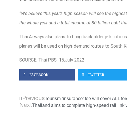
“We believe this year’s high season will see the highes
the whole year and a total income of 80 billion baht thank
Thai Airways also plans to bring back older jets into 
planes will be used on high-demand routes to South K
SOURCE: Thai PBS 15.July 2022
FACEBOOK
TWITTER
Previous
Tourism ‘insurance’ fee will cover ALL fo
Next
Thailand aims to complete high-speed rail link