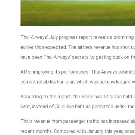
Thai Airways’ July progress report reveals a promising o
earlier than expected. The airline’s revenue has shot u
have been Thai Airways’ secrets to getting back on tr
After improving its performance, Thai Airways submitte
current rehabilitation plan, which was acknowledge
According to the report, the airline has 14 billion baht
baht, instead of 50 billion baht as permitted under th
Thai’s revenue from passenger traffic has increased sig
recent months. Compared with January this year, passe