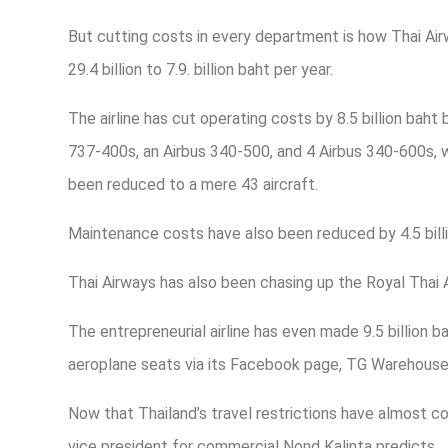
But cutting costs in every department is how Thai Air
29.4 billion to 7.9. billion baht per year.
The airline has cut operating costs by 8.5 billion baht 
737-400s, an Airbus 340-500, and 4 Airbus 340-600s, wit
been reduced to a mere 43 aircraft.
Maintenance costs have also been reduced by 4.5 billi
Thai Airways has also been chasing up the Royal Thai 
The entrepreneurial airline has even made 9.5 billion 
aeroplane seats via its Facebook page, TG Warehouse S
Now that Thailand’s travel restrictions have almost co
vice president for commercial Nond Kalinta predicts…