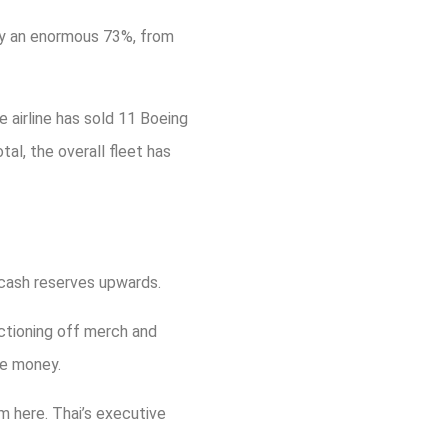
 by an enormous 73%, from
he airline has sold 11 Boeing
al, the overall fleet has
 cash reserves upwards.
uctioning off merch and
ke money.
m here. Thai’s executive