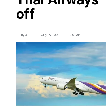
off
By
SSH
July 19, 2022
7:01 am