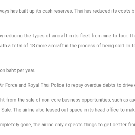
ways has built up its cash reserves. Thai has reduced its costs
by reducing the types of aircraft in its fleet from nine to four. T
h a total of 18 more aircraft in the process of being sold. In tot
on baht per year.
Air Force and Royal Thai Police to repay overdue debts to drive
baht from the sale of non-core business opportunities, such as a
ale. The airline also leased out space in its head office to ma
mpletely gone, the airline only expects things to get better fro