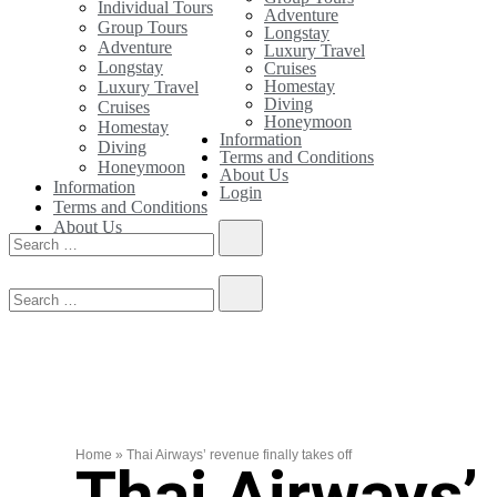
Individual Tours
Adventure
Group Tours
Longstay
Adventure
Luxury Travel
Longstay
Cruises
Homestay
Luxury Travel
Diving
Cruises
Honeymoon
Homestay
Information
Diving
Terms and Conditions
Honeymoon
About Us
Information
Login
Terms and Conditions
About Us
Login
Home
»
Thai Airways’ revenue finally takes off
Thai Airways’ 