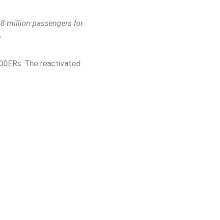
48 million passengers for
”
-400ERs. The reactivated