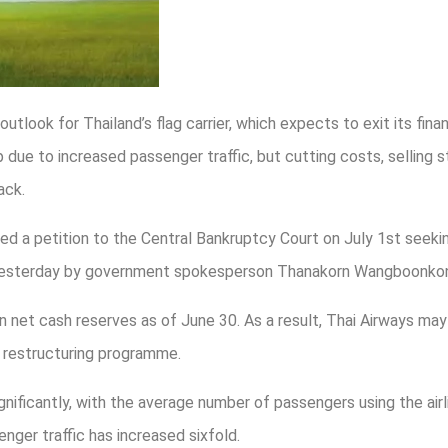
utlook for Thailand’s flag carrier, which expects to exit its financ
p due to increased passenger traffic, but cutting costs, selling 
ack.
d a petition to the Central Bankruptcy Court on July 1st seeking 
d yesterday by government spokesperson Thanakorn Wangboonko
 in net cash reserves as of June 30. As a result, Thai Airways may
e restructuring programme.
nificantly, with the average number of passengers using the airli
nger traffic has increased sixfold.