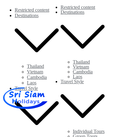
Restricted content
Restricted content
Destinations
Destinations
Thailand
Thailand
Vietnam
Vietnam
Cambodia
Laos
Cambodia
Travel Style
Laos
Travel Style
Sri Siam Holidays
Individual tours in Thailand and Indochina
Individual Tours
Group Tours