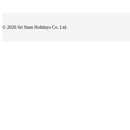
© 2026 Sri Siam Holidays Co. Ltd.