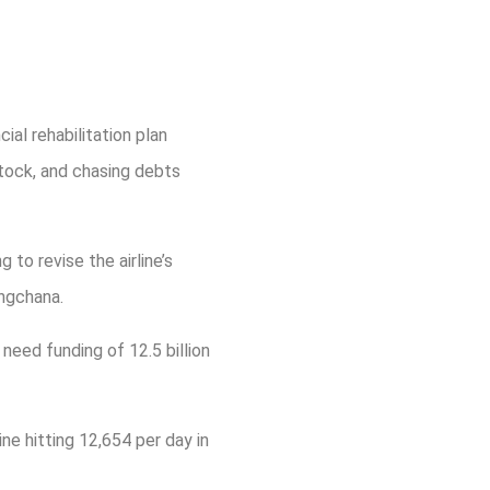
ial rehabilitation plan
stock, and chasing debts
to revise the airline’s
ngchana.
 need funding of 12.5 billion
ne hitting 12,654 per day in