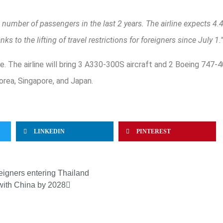
t number of passengers in the last 2 years. The airline expects 4.
s to the lifting of travel restrictions for foreigners since July 1.
use. The airline will bring 3 A330-300S aircraft and 2 Boeing 747
orea, Singapore, and Japan.
LINKEDIN
PINTEREST
reigners entering Thailand
 with China by 2028