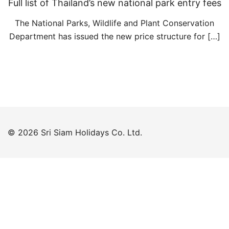
Full list of Thailand’s new national park entry fees
The National Parks, Wildlife and Plant Conservation
Department has issued the new price structure for […]
© 2026 Sri Siam Holidays Co. Ltd.