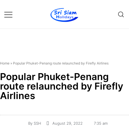
Individual tours in Thailand and
Sri Siam Holidays
Indochina
Home
»
Popular Phuket-Penang route relaunched by Firefly Airlines
Popular Phuket-Penang
route relaunched by Firefly
Airlines
By
SSH
August 29, 2022
7:35 am