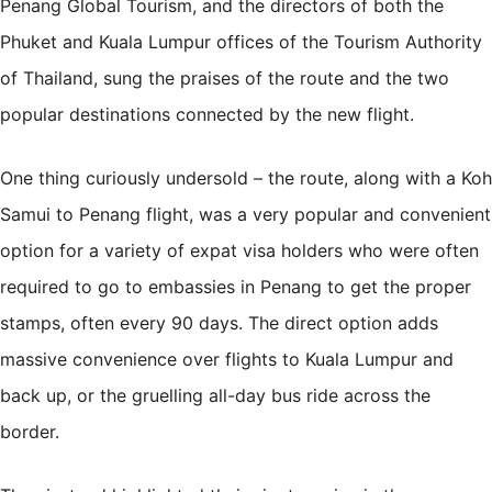
Penang Global Tourism, and the directors of both the
Phuket and Kuala Lumpur offices of the Tourism Authority
of Thailand, sung the praises of the route and the two
popular destinations connected by the new flight.
One thing curiously undersold – the route, along with a
Koh
Samui
to Penang flight, was a very popular and convenient
option for a variety of expat visa holders who were often
required to go to embassies in Penang to get the proper
stamps, often every 90 days. The direct option adds
massive convenience over flights to Kuala Lumpur and
back up, or the gruelling all-day bus ride across the
border.