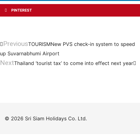
PINTEREST
Previous
TOURISMNew PVS check-in system to speed
up Suvarnabhumi Airport
Next
Thailand ‘tourist tax’ to come into effect next year
© 2026 Sri Siam Holidays Co. Ltd.