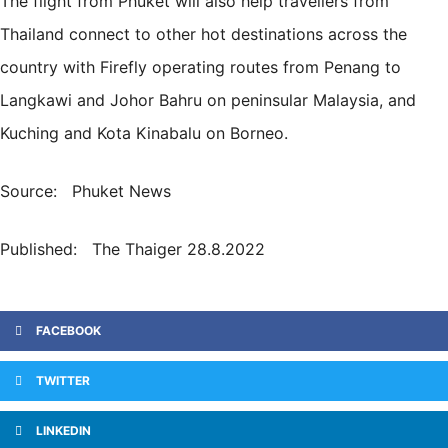
The flight from Phuket will also help travellers from
Thailand connect to other hot destinations across the
country with Firefly operating routes from Penang to
Langkawi and Johor Bahru on peninsular Malaysia, and
Kuching and Kota Kinabalu on Borneo.
Source: Phuket News
Published: The Thaiger 28.8.2022
FACEBOOK
TWITTER
LINKEDIN