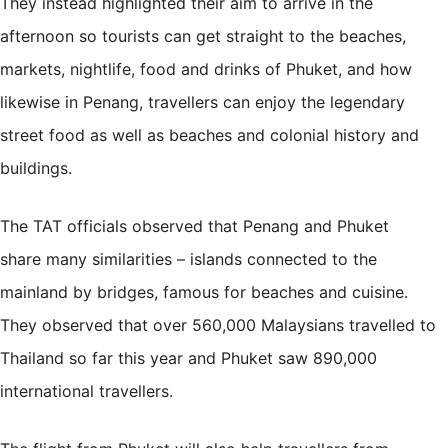
They instead highlighted their aim to arrive in the
afternoon so tourists can get straight to the beaches,
markets, nightlife, food and drinks of Phuket, and how
likewise in Penang, travellers can enjoy the legendary
street food as well as beaches and colonial history and
buildings.
The TAT officials observed that Penang and Phuket
share
many similarities
– islands connected to the
mainland by bridges, famous for beaches and cuisine.
They observed that over 560,000 Malaysians travelled to
Thailand so far this year and Phuket saw 890,000
international travellers.