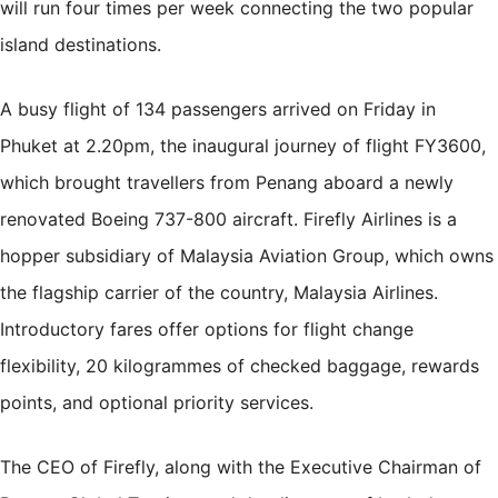
will run four times per week connecting the two popular
island destinations.
A busy flight of 134 passengers arrived on Friday in
Phuket at 2.20pm, the inaugural journey of flight FY3600,
which brought travellers from Penang aboard a newly
renovated Boeing 737-800 aircraft. Firefly Airlines is a
hopper subsidiary of Malaysia Aviation Group, which owns
the flagship carrier of the country, Malaysia Airlines.
Introductory fares offer options for flight change
flexibility, 20 kilogrammes of checked baggage, rewards
points, and optional priority services.
The CEO of Firefly, along with the Executive Chairman of