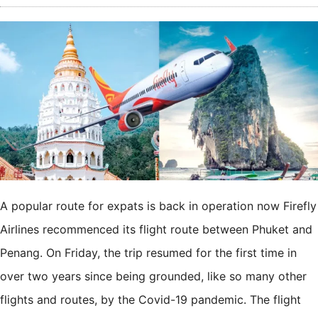
A popular route for expats is back in operation now Firefly
Airlines recommenced its flight route between Phuket and
Penang. On Friday, the trip resumed for the first time in
over two years since being grounded, like so many other
flights and routes, by the Covid-19 pandemic. The flight