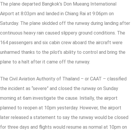
The plane departed Bangkok’s Don Mueang International
Airport at 8:03pm and landed in Chiang Rai at 9:06pm on
Saturday. The plane skidded off the runway during landing after
continuous heavy rain caused slippery ground conditions. The
164 passengers and six cabin crew aboard the aircraft were
unharmed thanks to the pilot’s ability to control and bring the
plane to a halt after it came off the runway.
The Civil Aviation Authority of Thailand – or CAAT – classified
the incident as “severe” and closed the runway on Sunday
morning at 6am investigate the cause. Initially, the airport
planned to reopen at 10pm yesterday. However, the airport
later released a statement to say the runway would be closed
for three days and flights would resume as normal at 10pm on