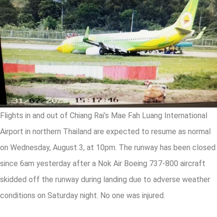
Flights in and out of Chiang Rai’s Mae Fah Luang International
Airport in northern Thailand are expected to resume as normal
on Wednesday, August 3, at 10pm. The runway has been closed
since 6am yesterday after a Nok Air Boeing 737-800 aircraft
skidded off the runway during landing due to adverse weather
conditions on Saturday night. No one was injured.