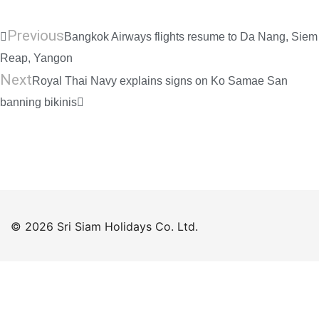
Previous
Bangkok Airways flights resume to Da Nang, Siem
Reap, Yangon
Next
Royal Thai Navy explains signs on Ko Samae San
banning bikinis
© 2026 Sri Siam Holidays Co. Ltd.