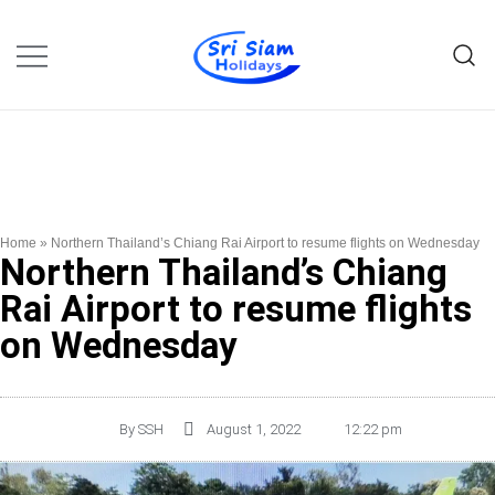
Individual tours in Thailand and
Sri Siam Holidays
Indochina
Home
»
Northern Thailand’s Chiang Rai Airport to resume flights on Wednesday
Northern Thailand’s Chiang
Rai Airport to resume flights
on Wednesday
By
SSH
August 1, 2022
12:22 pm