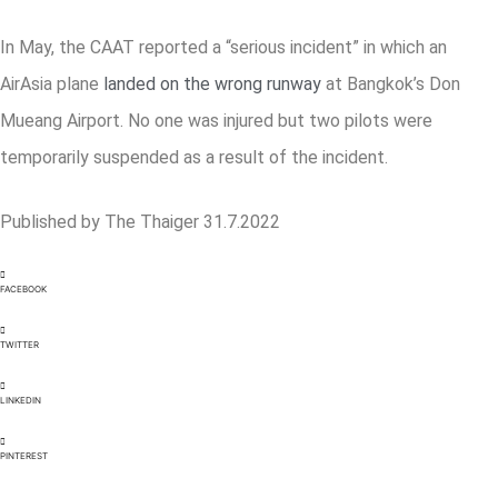
In May, the CAAT reported a “serious incident” in which an
AirAsia plane
landed on the wrong runway
at Bangkok’s Don
Mueang Airport. No one was injured but two pilots were
temporarily suspended as a result of the incident.
Published by The Thaiger 31.7.2022
FACEBOOK
TWITTER
LINKEDIN
PINTEREST