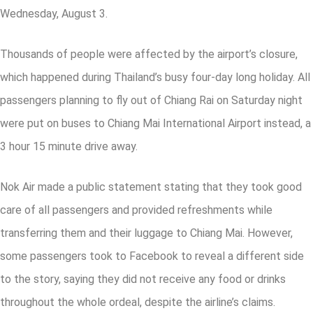
Wednesday, August 3.
Thousands of people were affected by the airport’s closure,
which happened during Thailand’s busy four-day long holiday. All
passengers planning to fly out of Chiang Rai on Saturday night
were put on buses to Chiang Mai International Airport instead, a
3 hour 15 minute drive away.
Nok Air made a public statement stating that they took good
care of all passengers and provided refreshments while
transferring them and their luggage to Chiang Mai. However,
some passengers took to Facebook to reveal a different side
to the story, saying they did not receive any food or drinks
throughout the whole ordeal, despite the airline’s claims.