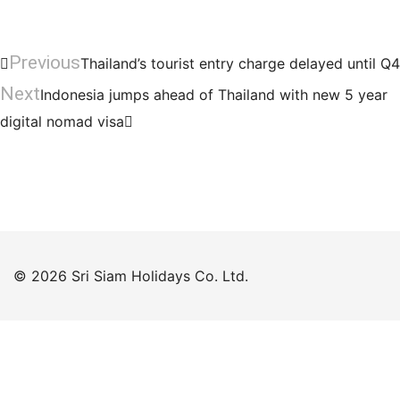
Previous
Thailand’s tourist entry charge delayed until Q4
Next
Indonesia jumps ahead of Thailand with new 5 year
digital nomad visa
© 2026 Sri Siam Holidays Co. Ltd.