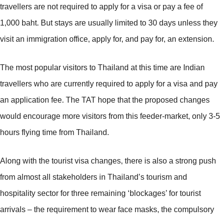
travellers are not required to apply for a visa or pay a fee of
1,000 baht. But stays are usually limited to 30 days unless they
visit an immigration office, apply for, and pay for, an extension.
The most popular visitors to Thailand at this time are Indian
travellers who are currently required to apply for a visa and pay
an application fee. The TAT hope that the proposed changes
would encourage more visitors from this feeder-market, only 3-5
hours flying time from Thailand.
Along with the tourist visa changes, there is also a strong push
from almost all stakeholders in Thailand’s tourism and
hospitality sector for three remaining ‘blockages’ for tourist
arrivals – the requirement to wear face masks, the compulsory