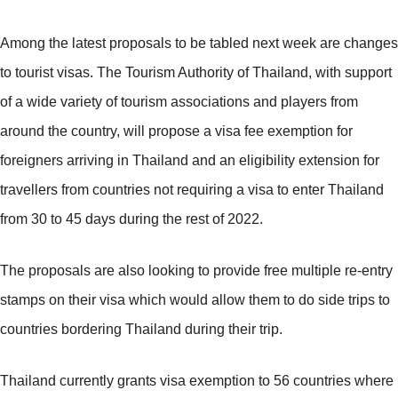
Among the latest proposals to be tabled next week are changes
to tourist visas. The Tourism Authority of Thailand, with support
of a wide variety of tourism associations and players from
around the country, will propose a visa fee exemption for
foreigners arriving in Thailand and an eligibility extension for
travellers from countries not requiring a visa to enter Thailand
from 30 to 45 days during the rest of 2022.
The proposals are also looking to provide free multiple re-entry
stamps on their visa which would allow them to do side trips to
countries bordering Thailand during their trip.
Thailand currently grants visa exemption to 56 countries where