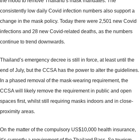
the mood to remove Thailand’s mask mandates. The
consistently low daily Covid infection numbers also support a
change in the mask policy. Today there were 2,501 new Covid
infections and 28 new Covid-related deaths, as the numbers
continue to trend downwards.
Thailand’s emergency decree is still in force, at least until the
end of July, but the CCSA has the power to alter the guidelines.
In a phased removal of the mask-wearing requirement, the
CCSA will likely remove the requirement in public and open
spaces first, whilst still requiring masks indoors and in close-
proximity areas.
On the matter of the compulsory US$10,000 health insurance,
it’s currently a requirement of the Thailand Pass. So tourism