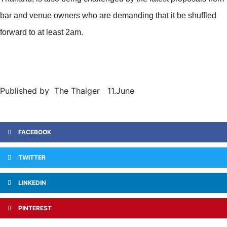
bar and venue owners who are demanding that it be shuffled
forward to at least 2am.
Published by The Thaiger 11.June
FACEBOOK
TWITTER
LINKEDIN
PINTEREST