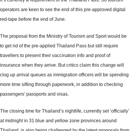
operators are keen to see the end of this pre-approved digital
red-tape before the end of June.
The proposal from the Ministry of Tourism and Sport would be
to get rid of the pre-applied Thailand Pass but still require
travellers to present their vaccination info and proof of
insurance when they arrive. But critics claim this change will
clog up arrival queues as immigration officers will be spending
more time sifting through paperwork, in addition to checking
passengers’ passports and visas.
The closing time for Thailand’s nightlife, currently set ‘officially’
at midnight in 31 blue and yellow zone provinces around
Thailand, is also being challenged by the latest proposals from