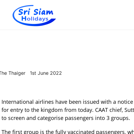
Individual tours in Thailand and Indochina
Sri Siam Holidays
The Thaiger 1st June 2022
International airlines have been issued with a notice
for entry to the kingdom from today. CAAT chief, Sutt
to screen and categorise passengers into 3 groups.
The first group is the fully vaccinated passengers, 