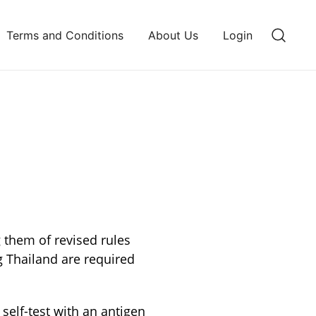
Terms and Conditions
About Us
Login
g them of revised rules
g Thailand are required
self-test with an antigen