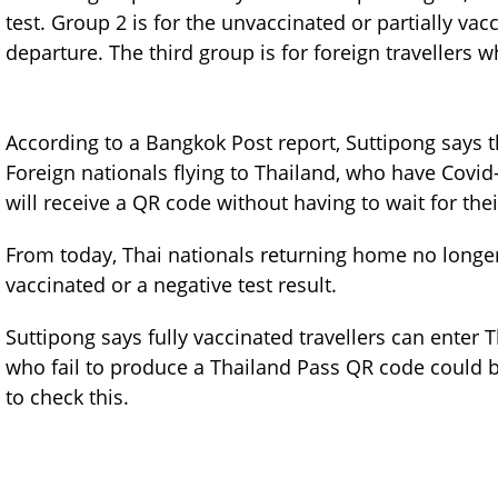
test. Group 2 is for the unvaccinated or partially va
departure. The third group is for foreign travellers
According to a Bangkok Post report, Suttipong says 
Foreign nationals flying to Thailand, who have Covid
will receive a QR code without having to wait for the
From today, Thai nationals returning home no longer 
vaccinated or a negative test result.
Suttipong says fully vaccinated travellers can enter 
who fail to produce a Thailand Pass QR code could be 
to check this.