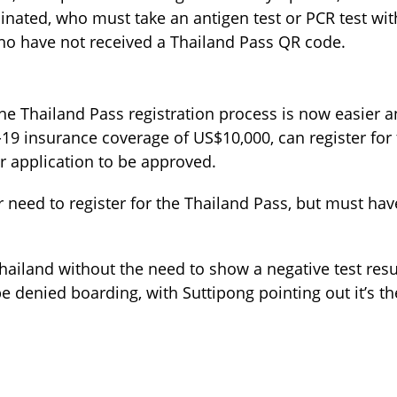
ccinated, who must take an antigen test or PCR test wi
 who have not received a Thailand Pass QR code.
the Thailand Pass registration process is now easier 
-19 insurance coverage of US$10,000, can register for
ir application to be approved.
need to register for the Thailand Pass, but must have
Thailand without the need to show a negative test resu
denied boarding, with Suttipong pointing out it’s the