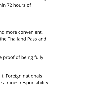
thin 72 hours of
and more convenient.
 the Thailand Pass and
 proof of being fully
lt. Foreign nationals
 airlines responsibility