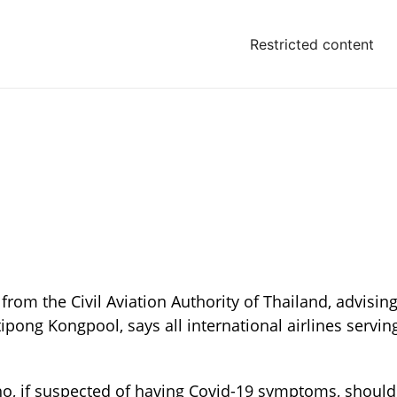
Restricted content
 from the Civil Aviation Authority of Thailand, advisin
ipong Kongpool, says all international airlines servin
who, if suspected of having Covid-19 symptoms, should 