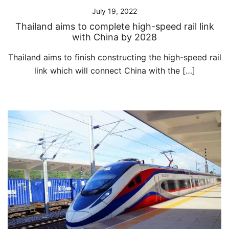
July 19, 2022
Thailand aims to complete high-speed rail link
with China by 2028
Thailand aims to finish constructing the high-speed rail
link which will connect China with the […]