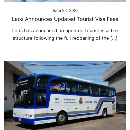
June 22, 2022
Laos Announces Updated Tourist Visa Fees
Laos has announced an updated tourist visa fee
structure following the full reopening of the […]