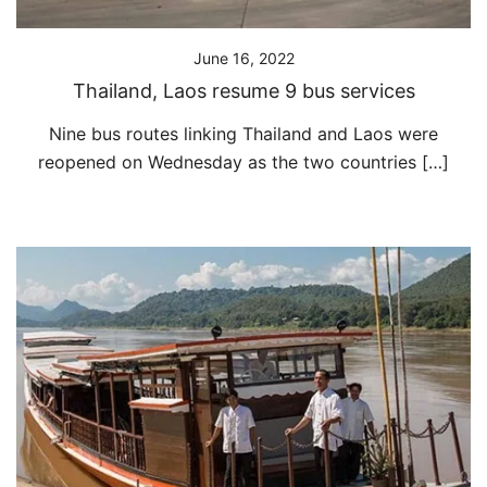
June 16, 2022
Thailand, Laos resume 9 bus services
Nine bus routes linking Thailand and Laos were
reopened on Wednesday as the two countries […]