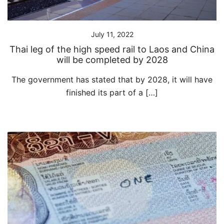
July 11, 2022
Thai leg of the high speed rail to Laos and China
will be completed by 2028
The government has stated that by 2028, it will have
finished its part of a […]