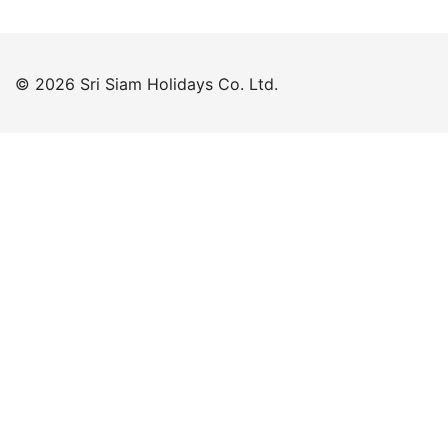
© 2026 Sri Siam Holidays Co. Ltd.