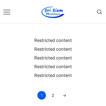
Skip
to
content
Individual tours in Thailand and
Sri Siam Holidays
Indochina
Restricted content
Restricted content
Restricted content
Restricted content
Restricted content
Posts
1
2
→
pagination