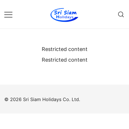
Skip
to
content
Individual tours in Thailand and
Sri Siam Holidays
Indochina
Restricted content
Restricted content
© 2026 Sri Siam Holidays Co. Ltd.