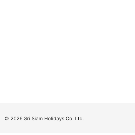
Keep me signed in
Forgot your password?
© 2026 Sri Siam Holidays Co. Ltd.