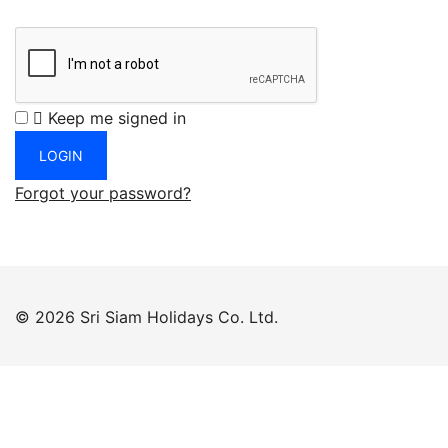
Keep me signed in
Forgot your password?
© 2026 Sri Siam Holidays Co. Ltd.