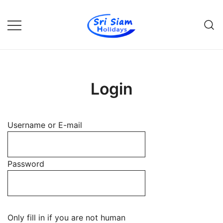
Skip
to
content
Individual tours in Thailand and
Sri Siam Holidays
Indochina
Login
Username or E-mail
Password
Only fill in if you are not human