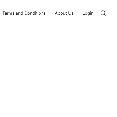
Terms and Conditions
About Us
Login