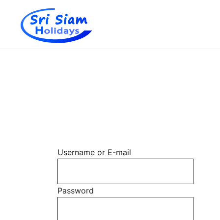
Individual tours in Thailand and Indochina
Sri Siam Holidays
Skip
to
content
Username or E-mail
Password