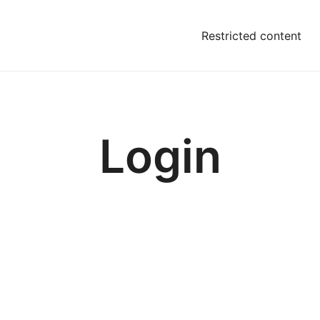
Restricted content
Login