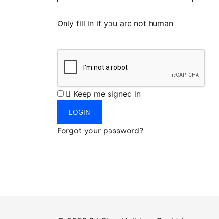
Only fill in if you are not human
Keep me signed in
Forgot your password?