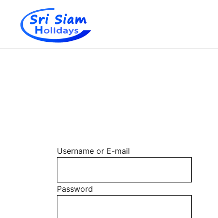
Individual tours in Thailand and Indochina
Sri Siam Holidays
Skip
to
content
Username or E-mail
Password