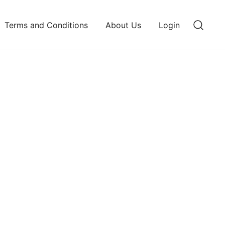
Terms and Conditions
About Us
Login