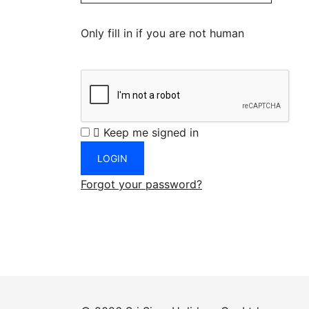
Only fill in if you are not human
Keep me signed in
Forgot your password?