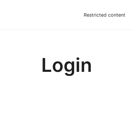
Restricted content
Login