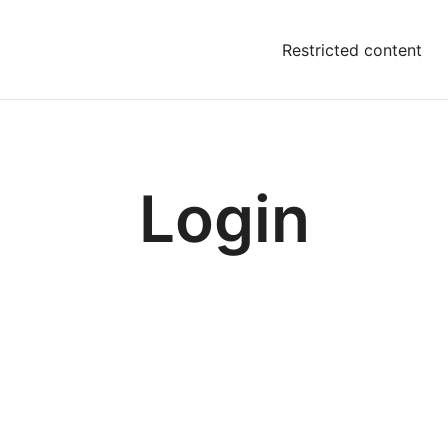
Restricted content
Login