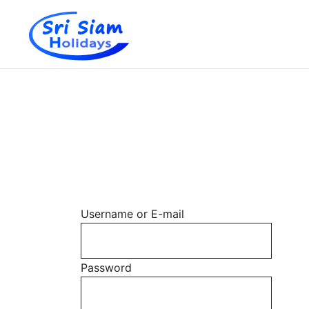
Individual tours in Thailand and Indochina
Sri Siam Holidays
Skip
to
content
Username or E-mail
Password