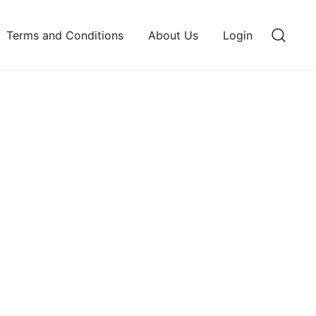
Terms and Conditions
About Us
Login