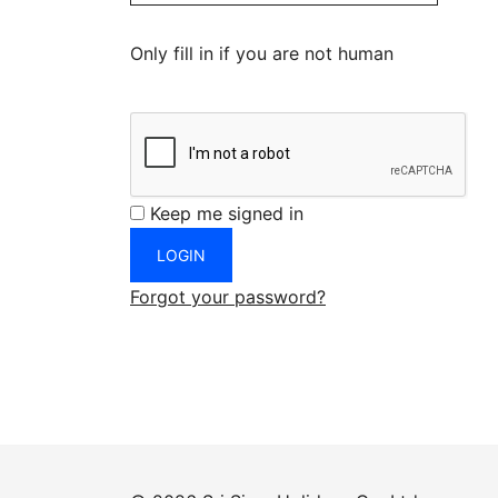
Only fill in if you are not human
Keep me signed in
Forgot your password?