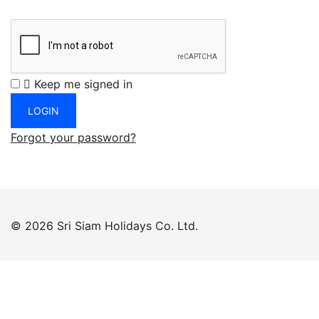
Keep me signed in
Forgot your password?
© 2026 Sri Siam Holidays Co. Ltd.