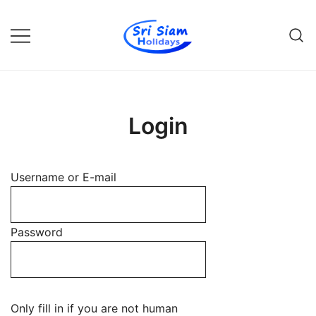
Skip
to
content
Individual tours in Thailand and
Sri Siam Holidays
Indochina
Login
Username or E-mail
Password
Only fill in if you are not human