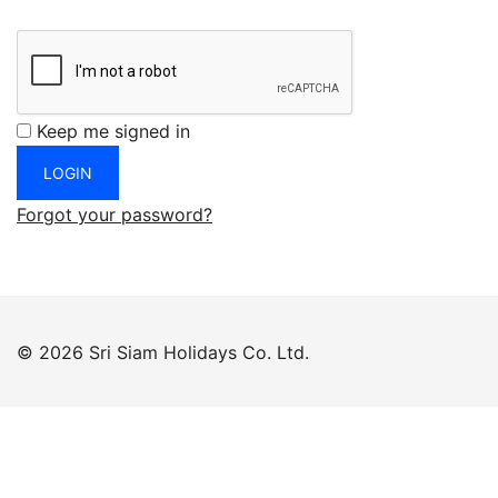
Keep me signed in
Forgot your password?
© 2026 Sri Siam Holidays Co. Ltd.