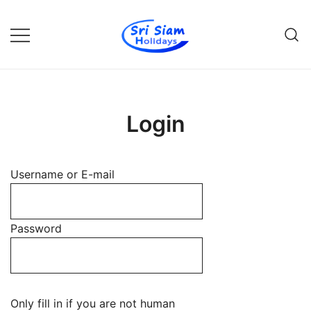
Skip
to
content
Individual tours in Thailand and
Sri Siam Holidays
Indochina
Login
Username or E-mail
Password
Only fill in if you are not human