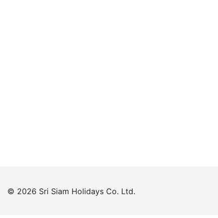
Keep me signed in
Forgot your password?
© 2026 Sri Siam Holidays Co. Ltd.