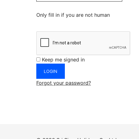
Only fill in if you are not human
Keep me signed in
Forgot your password?