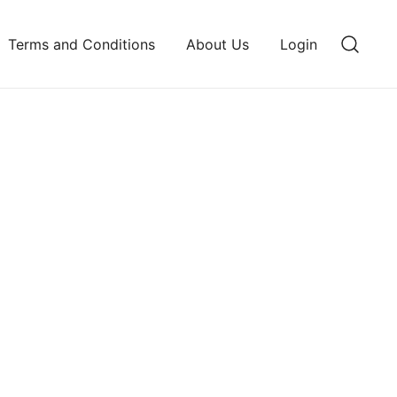
Terms and Conditions
About Us
Login