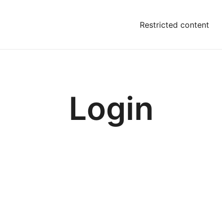
Restricted content
Login