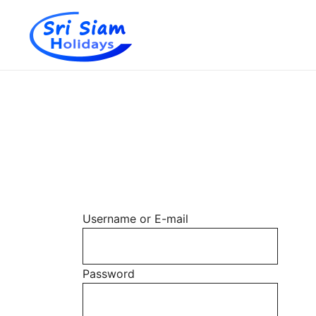
Individual tours in Thailand and Indochina
Sri Siam Holidays
Skip
to
content
Username or E-mail
Password