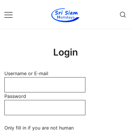
Skip
to
content
Individual tours in Thailand and
Sri Siam Holidays
Indochina
Login
Username or E-mail
Password
Only fill in if you are not human