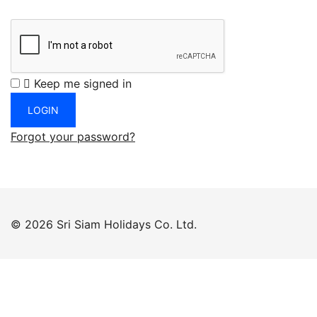
Keep me signed in
Forgot your password?
© 2026 Sri Siam Holidays Co. Ltd.