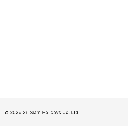
Keep me signed in
Forgot your password?
© 2026 Sri Siam Holidays Co. Ltd.