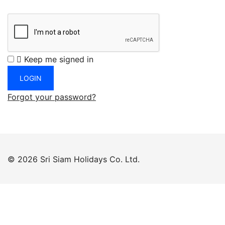
Keep me signed in
Forgot your password?
© 2026 Sri Siam Holidays Co. Ltd.