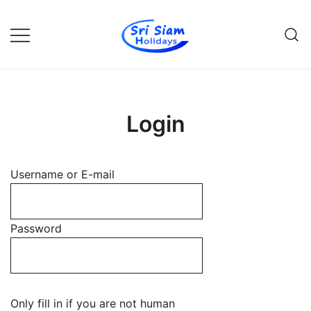
Skip
to
content
Individual tours in Thailand and
Sri Siam Holidays
Indochina
Login
Username or E-mail
Password
Only fill in if you are not human