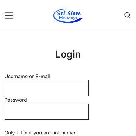
Skip
to
content
Individual tours in Thailand and
Sri Siam Holidays
Indochina
Login
Username or E-mail
Password
Only fill in if you are not human