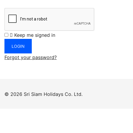
Keep me signed in
Forgot your password?
© 2026 Sri Siam Holidays Co. Ltd.