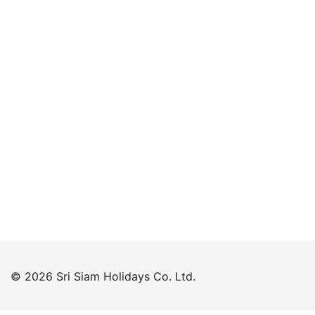
Keep me signed in
Forgot your password?
© 2026 Sri Siam Holidays Co. Ltd.