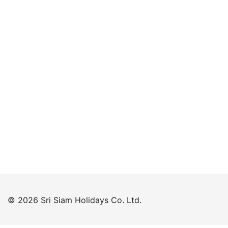
Keep me signed in
Forgot your password?
© 2026 Sri Siam Holidays Co. Ltd.