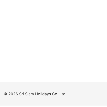
Keep me signed in
Forgot your password?
© 2026 Sri Siam Holidays Co. Ltd.