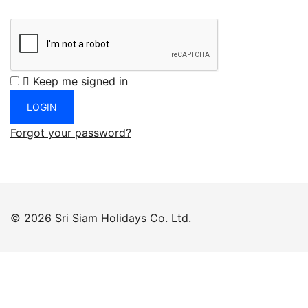
Keep me signed in
Forgot your password?
© 2026 Sri Siam Holidays Co. Ltd.