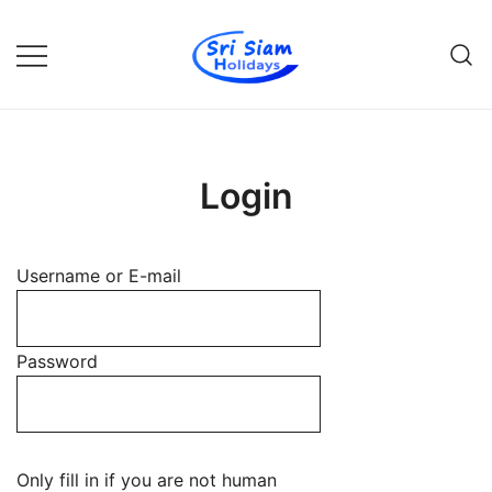
Skip
to
content
Individual tours in Thailand and
Sri Siam Holidays
Indochina
Login
Username or E-mail
Password
Only fill in if you are not human