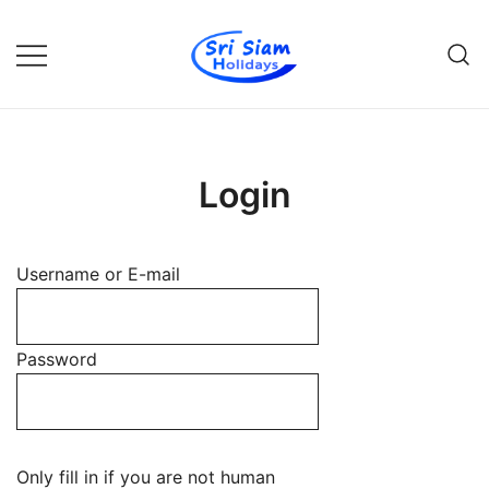
Skip
to
content
Individual tours in Thailand and
Sri Siam Holidays
Indochina
Login
Username or E-mail
Password
Only fill in if you are not human