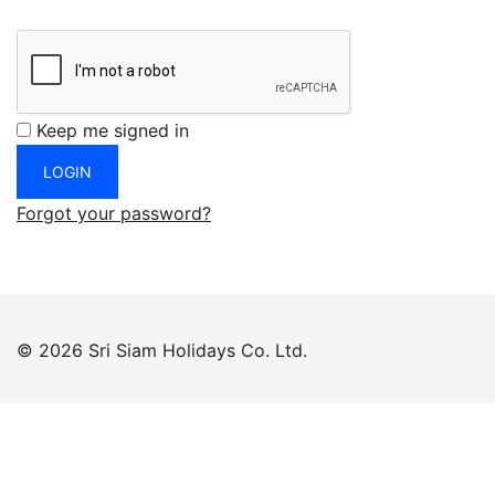
Keep me signed in
Forgot your password?
© 2026 Sri Siam Holidays Co. Ltd.