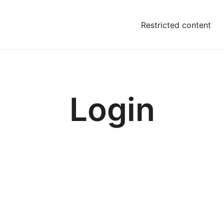
Restricted content
Login