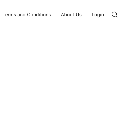
Terms and Conditions
About Us
Login