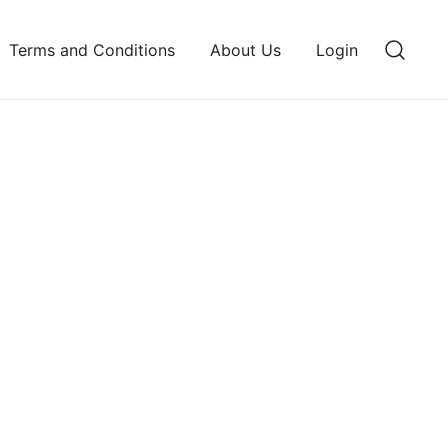
Terms and Conditions
About Us
Login