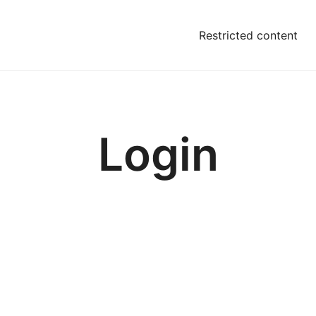
Restricted content
Login