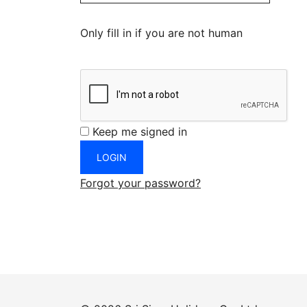
Only fill in if you are not human
Keep me signed in
Forgot your password?