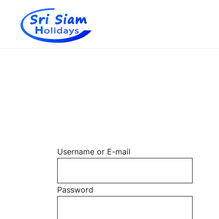
Individual tours in Thailand and Indochina
Sri Siam Holidays
Skip
to
content
Username or E-mail
Password