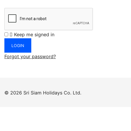
Keep me signed in
Forgot your password?
© 2026 Sri Siam Holidays Co. Ltd.