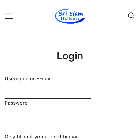
Skip
to
content
Individual tours in Thailand and
Sri Siam Holidays
Indochina
Login
Username or E-mail
Password
Only fill in if you are not human