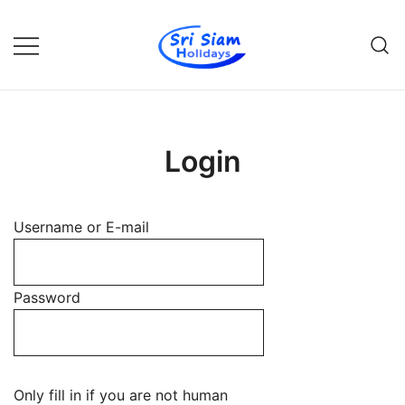
Skip
to
content
Individual tours in Thailand and
Sri Siam Holidays
Indochina
Login
Username or E-mail
Password
Only fill in if you are not human