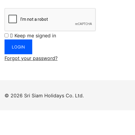
Keep me signed in
Forgot your password?
© 2026 Sri Siam Holidays Co. Ltd.