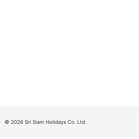
Keep me signed in
Forgot your password?
© 2026 Sri Siam Holidays Co. Ltd.