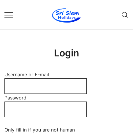
Skip
to
content
Individual tours in Thailand and
Sri Siam Holidays
Indochina
Login
Username or E-mail
Password
Only fill in if you are not human