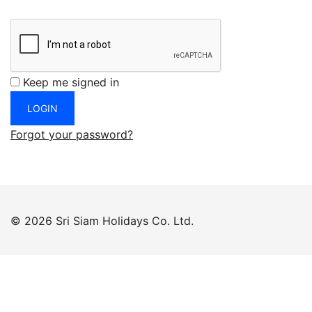
Keep me signed in
Forgot your password?
© 2026 Sri Siam Holidays Co. Ltd.